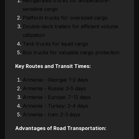
Refrigerated trucks for temperature-
sensitive cargo
Platform trucks for oversized cargo
Double-deck trailers for efficient volume
utilization
Tank trucks for liquid cargo
Box trucks for valuable cargo protection
Key Routes and Transit Times:
Armenia - Georgia: 1-2 days
Armenia - Russia: 3-5 days
Armenia - Europe: 7-12 days
Armenia - Turkey: 3-4 days
Armenia - Iran: 2-3 days
Advantages of Road Transportation: