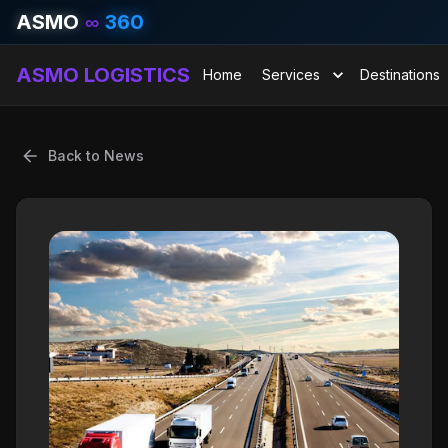
ASMO
∞
360
ASMO LOGISTICS
Home
Services
Destinations
Back to News