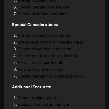
Border crossing fees
Special permits and licenses
Seasonal demand variations
Special Considerations:
Border crossing procedures
Route restrictions for specific cargo
Seasonal weather conditions
Local transportation regulations
Driver rest requirements
Vehicle weight limitations
Special permits for oversized cargo
Additional Features:
Online tracking platform
Dedicated account manager