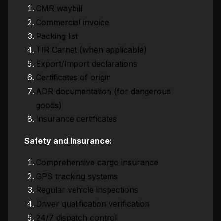
CMR waybill
Commercial invoice
Packing list
TIR Carnet (when applicable)
Export/Import declarations
Certificates of origin
ADR documentation (for dangerous
goods)
Insurance certificates
Safety and Insurance:
Comprehensive cargo insurance
GPS tracking systems
Regular vehicle inspections
Driver qualification verification
24/7 dispatch control