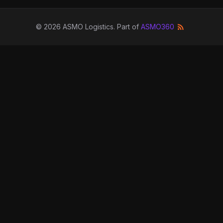
©
2026
ASMO Logistics
. Part of
ASMO360