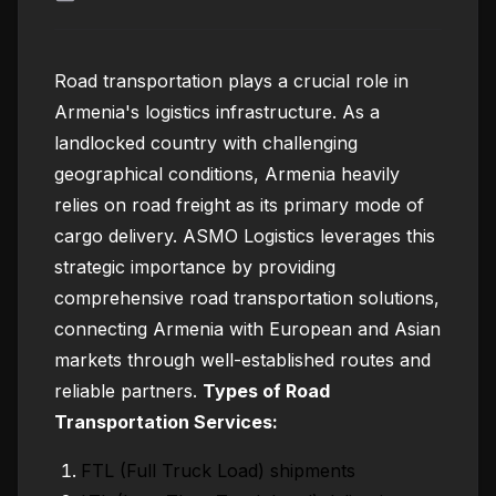
Road transportation plays a crucial role in
Armenia's logistics infrastructure. As a
landlocked country with challenging
geographical conditions, Armenia heavily
relies on road freight as its primary mode of
cargo delivery. ASMO Logistics leverages this
strategic importance by providing
comprehensive road transportation solutions,
connecting Armenia with European and Asian
markets through well-established routes and
reliable partners.
Types of Road
Transportation Services:
FTL (Full Truck Load) shipments