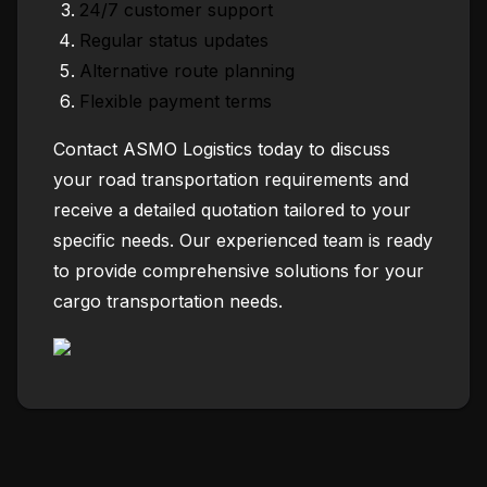
24/7 customer support
Regular status updates
Alternative route planning
Flexible payment terms
Contact ASMO Logistics today to discuss
your road transportation requirements and
receive a detailed quotation tailored to your
specific needs. Our experienced team is ready
to provide comprehensive solutions for your
cargo transportation needs.