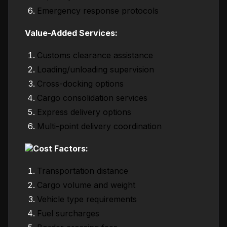
Emergency response protocols
Value-Added Services:
Customs clearance assistance
Loading/unloading supervision
Cross-docking options
Cargo consolidation services
Express delivery options
Multi-point delivery coordination
Cost Factors:
Transportation distance
Cargo volume and weight
Vehicle type requirements
Fuel surcharges