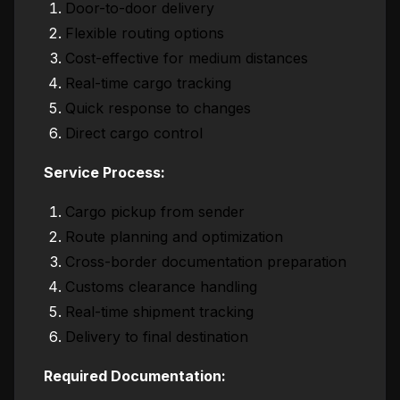
Door-to-door delivery
Flexible routing options
Cost-effective for medium distances
Real-time cargo tracking
Quick response to changes
Direct cargo control
Service Process:
Cargo pickup from sender
Route planning and optimization
Cross-border documentation preparation
Customs clearance handling
Real-time shipment tracking
Delivery to final destination
Required Documentation: