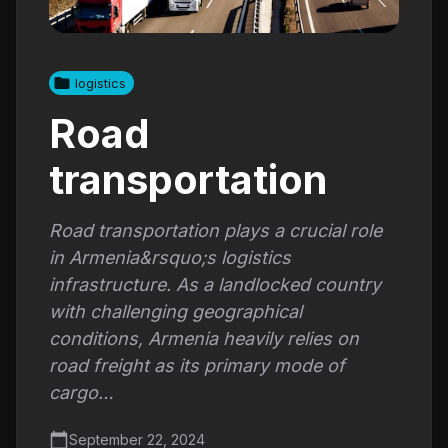
logistics
Road
transportation
Road transportation plays a crucial role
in Armenia&rsquo;s logistics
infrastructure. As a landlocked country
with challenging geographical
conditions, Armenia heavily relies on
road freight as its primary mode of
cargo…
September 22, 2024