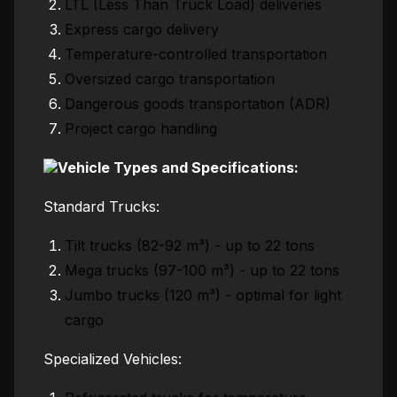
LTL (Less Than Truck Load) deliveries
Express cargo delivery
Temperature-controlled transportation
Oversized cargo transportation
Dangerous goods transportation (ADR)
Project cargo handling
Vehicle Types and Specifications:
Standard Trucks:
Tilt trucks (82-92 m³) - up to 22 tons
Mega trucks (97-100 m³) - up to 22 tons
Jumbo trucks (120 m³) - optimal for light
cargo
Specialized Vehicles: